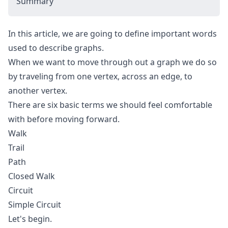
Summary
In this article, we are going to define important words
used to describe graphs.
When we want to move through out a graph we do so
by traveling from one vertex, across an edge, to
another vertex.
There are six basic terms we should feel comfortable
with before moving forward.
Walk
Trail
Path
Closed Walk
Circuit
Simple Circuit
Let's begin.