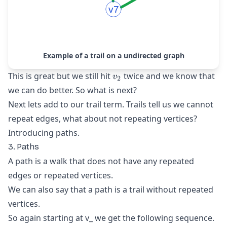
Example of a trail on a undirected graph
v_{2}
This is great but we still hit
twice and we know that
v
2
we can do better. So what is next?
Next lets add to our trail term. Trails tell us we cannot
repeat edges, what about not repeating vertices?
Introducing paths.
3. Paths
A path is a walk that does not have any repeated
edges or repeated vertices.
We can also say that a path is a trail without repeated
vertices.
So again starting at v_
we get the following sequence.