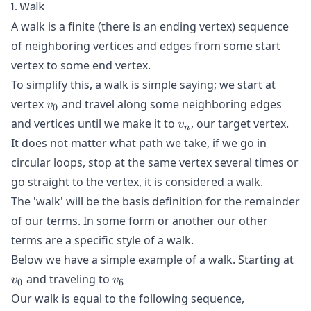
1. Walk
A walk is a finite (there is an ending vertex) sequence
of neighboring vertices and edges from some start
vertex to some end vertex.
To simplify this, a walk is simple saying; we start at
v_{0}
vertex
and travel along some neighboring edges
v
0
v_{n}
and vertices until we make it to
, our target vertex.
v
n
It does not matter what path we take, if we go in
circular loops, stop at the same vertex several times or
go straight to the vertex, it is considered a walk.
The 'walk' will be the basis definition for the remainder
of our terms. In some form or another our other
terms are a specific style of a walk.
v_
Below we have a simple example of a walk. Starting at
v_{6}
and traveling to
v
v
0
6
Our walk is equal to the following sequence,