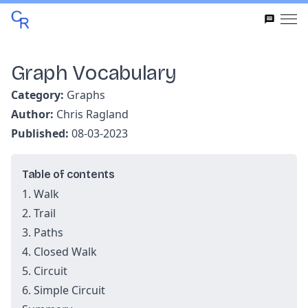
Graph Vocabulary
Category:
Graphs
Author:
Chris Ragland
Published:
08-03-2023
Table of contents
1. Walk
2. Trail
3. Paths
4. Closed Walk
5. Circuit
6. Simple Circuit