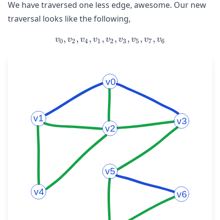
We have traversed one less edge, awesome. Our new
traversal looks like the following,
,
,
,
,
v_{0}, v_{2}, v_{4}, v_{1
,
,
,
,
v
v
v
v
v
v
v
v
v
0
2
4
1
2
3
5
7
6