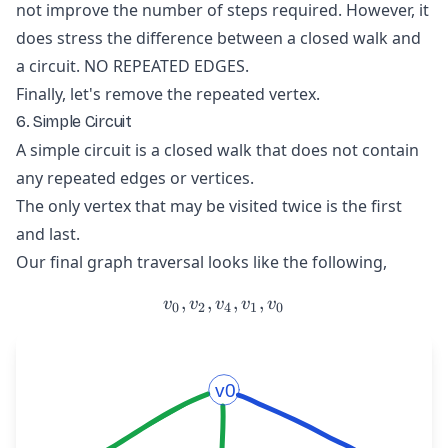
not improve the number of steps required. However, it
does stress the difference between a closed walk and
a circuit. NO REPEATED EDGES.
Finally, let's remove the repeated vertex.
6. Simple Circuit
A simple circuit is a closed walk that does not contain
any repeated edges or vertices.
The only vertex that may be visited twice is the first
and last.
Our final graph traversal looks like the following,
,
,
v_{0}, v_{2}, v_{4}, v_{1
,
,
v
v
v
v
v
0
2
4
1
0