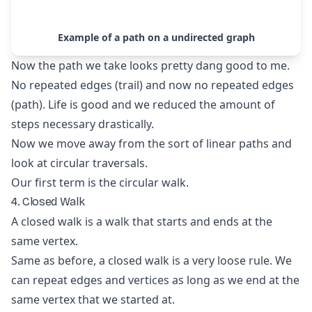
Example of a path on a undirected graph
Now the path we take looks pretty dang good to me.
No repeated edges (trail) and now no repeated edges
(path). Life is good and we reduced the amount of
steps necessary drastically.
Now we move away from the sort of linear paths and
look at circular traversals.
Our first term is the circular walk.
4. Closed Walk
A closed walk is a walk that starts and ends at the
same vertex.
Same as before, a closed walk is a very loose rule. We
can repeat edges and vertices as long as we end at the
same vertex that we started at.