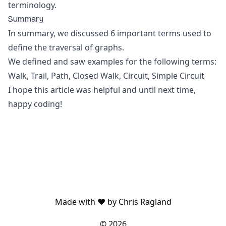
terminology.
Summary
In summary, we discussed 6 important terms used to
define the traversal of graphs.
We defined and saw examples for the following terms:
Walk, Trail, Path, Closed Walk, Circuit, Simple Circuit
I hope this article was helpful and until next time,
happy coding!
Made with ❤️ by Chris Ragland
©
2026