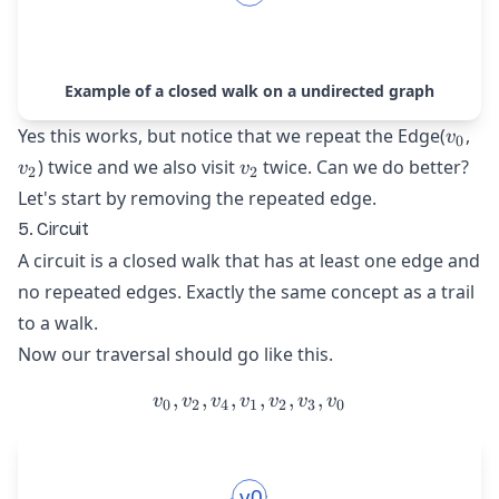
Example of a closed walk on a undirected graph
v_{0
v_
Yes this works, but notice that we repeat the Edge(
,
v
0
v_{2}
) twice and we also visit
twice. Can we do better?
v
v
2
2
Let's start by removing the repeated edge.
5. Circuit
A circuit is a closed walk that has at least one edge and
no repeated edges. Exactly the same concept as a trail
to a walk.
Now our traversal should go like this.
,
,
,
v_{0}, v_{2}, v_{4}, v_{1
,
,
,
v
v
v
v
v
v
v
0
2
4
1
2
3
0