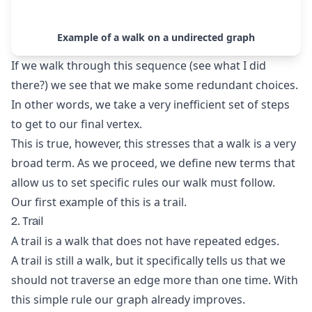
Example of a walk on a undirected graph
If we walk through this sequence (see what I did
there?) we see that we make some redundant choices.
In other words, we take a very inefficient set of steps
to get to our final vertex.
This is true, however, this stresses that a walk is a very
broad term. As we proceed, we define new terms that
allow us to set specific rules our walk must follow.
Our first example of this is a trail.
2. Trail
A trail is a walk that does not have repeated edges.
A trail is still a walk, but it specifically tells us that we
should not traverse an edge more than one time. With
this simple rule our graph already improves.