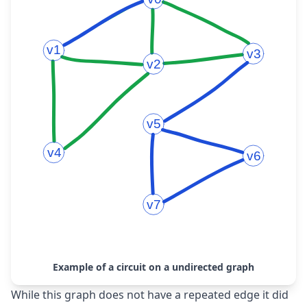
Example of a circuit on a undirected graph
While this graph does not have a repeated edge it did