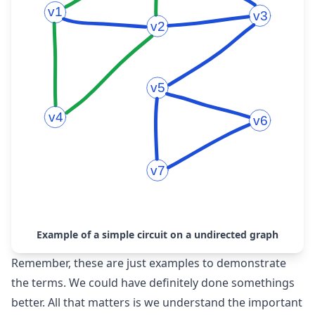
Example of a simple circuit on a undirected graph
Remember, these are just examples to demonstrate
the terms. We could have definitely done somethings
better. All that matters is we understand the important