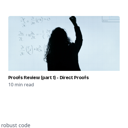
Proofs Review (part 1) - Direct Proofs
10
min read
d robust code