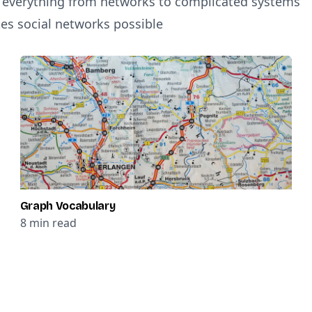
t everything from networks to complicated systems
es social networks possible
Graph Vocabulary
8
min read