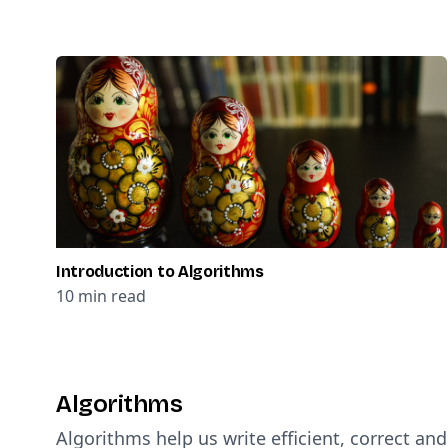
Introduction to Algorithms
10
min read
Algorithms
Algorithms help us write efficient, correct an