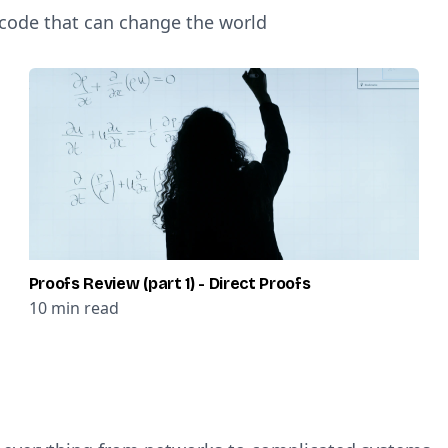
 code that can change the world
Proofs Review (part 1) - Direct Proofs
10
min read