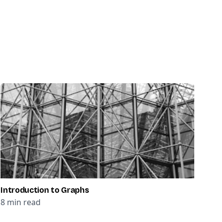
Introduction to Graphs
8
min read