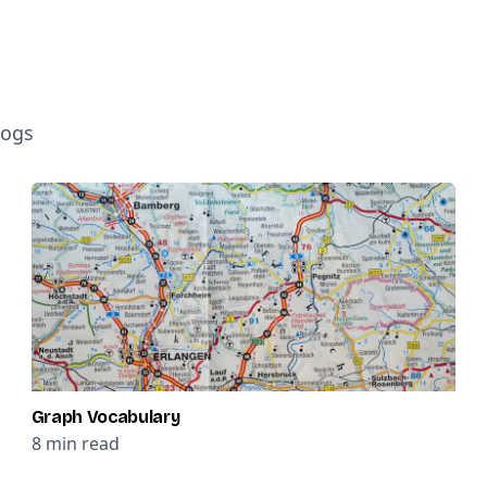
logs
Graph Vocabulary
8
min read