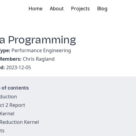
Home
About
Projects
Blog
a Programming
Type:
Performance Engineering
 Members:
Chris Ragland
ed:
2023-12-05
 of contents
duction
ct 2 Report
Kernel
Reduction Kernel
ts