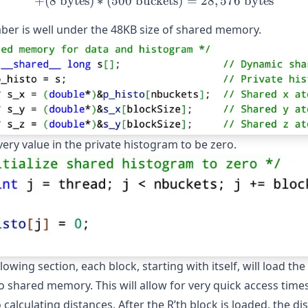
+
(
8
bytes
)
∗
(
500
buckets
+ (8\text{ bytes}) * (500\
)
=
28
,
576
bytes
ber is well under the 48KB size of shared memory.
ery value in the private histogram to be zero.
llowing section, each block, starting with itself, will load the
o shared memory. This will allow for very quick access time
calculating distances. After the R’th block is loaded, the di