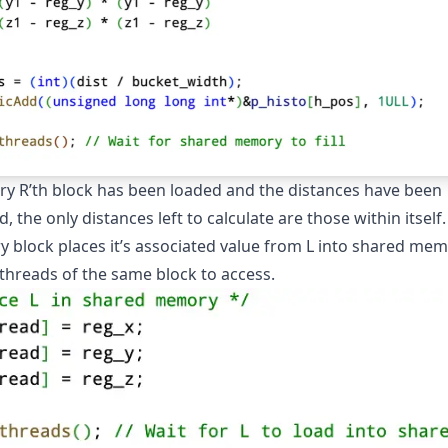
ery R’th block has been loaded and the distances have been
d, the only distances left to calculate are those within itself
ry block places it’s associated value from L into shared mem
 threads of the same block to access.