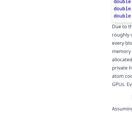
Due to th
roughly 
every blo
memory w
allocated
private h
atom coo
GPUs. Eve
Assuming