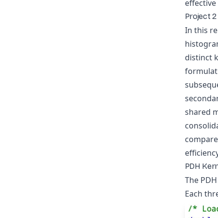
effectiv
Project 2
In this r
histogra
distinct
formulat
subseque
secondar
shared m
consolida
compared
efficien
PDH Kern
The PDH k
Each thre