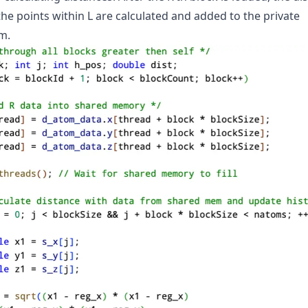
the points within L are calculated and added to the private
m.