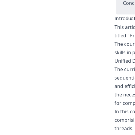
Conc
Introduc
This arti
titled "
The cour
skills in
Unified 
The curr
sequenti
and effic
the nece
for comp
In this c
comprisi
threads. 