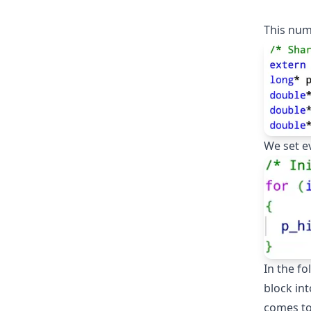
This num
We set ev
In the fo
block int
comes to 