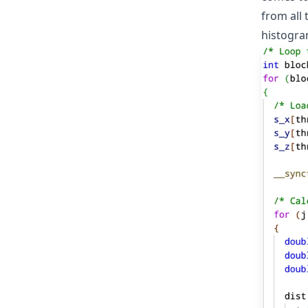
from all 
histogra