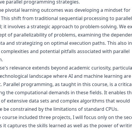
ive parallel programming strategies.
he pivotal learning outcomes was developing a mindset for 
 This shift from traditional sequential processing to parallel
al; it involves a strategic approach to problem-solving. We e
ept of parallelizability of problems, examining the depende
ta and strategizing on optimal execution paths. This also i
complexities and potential pitfalls associated with parallel
n.
e's relevance extends beyond academic curiosity, particular
technological landscape where AI and machine learning are 
. Parallel programming, as taught in this course, is a critical 
ng the computational demands in these fields. It enables th
 of extensive data sets and complex algorithms that would
e be constrained by the limitations of standard CPUs.
 course included three projects, I will focus only on the se
s it captures the skills learned as well as the power of writi