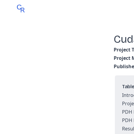
Cud
Project 
Project
Publish
Table
Intro
Proje
PDH 
PDH 
Resul