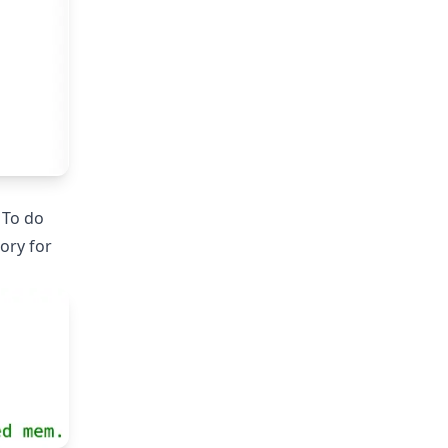
. To do
ory for