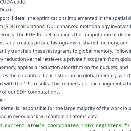
e CUDA code.
 Report
eport, I detail the optimizations implemented in the spatial 
m (SDH) calculations. Our enhanced methodology involves
 kernels. The PDH Kernel manages the computation of dista
es, and creates private histograms in shared memory, and
ntly transfers these histograms to global memory. Followin
y reduction kernel retrieves a private histogram from globa
emory, applies a reduction algorithm on the buckets, and
tes the data into a final histogram in global memory, which
 with the CPU results. This refined approach augments th
cy of our SDH computations.
el
ernel is responsible for the large majority of the work in p
ad in every block will contain an atoms data.