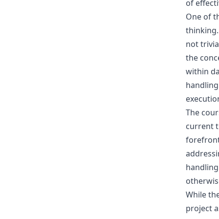
of effect
One of t
thinking.
not trivi
the conc
within da
handling 
executio
The cours
current 
forefront
addressi
handling
otherwis
While the
project a