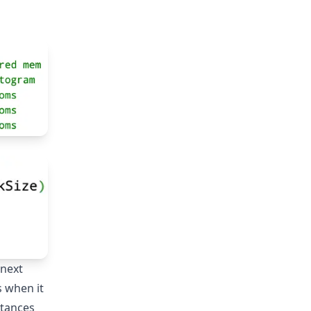
text{ buckets}) = 28,576\text{ bytes}
 next
s when it
stances