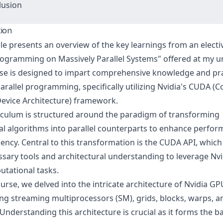
lusion
tion
cle presents an overview of the key learnings from an elect
Programming on Massively Parallel Systems" offered at my un
se is designed to impart comprehensive knowledge and pra
 parallel programming, specifically utilizing Nvidia's CUDA 
Device Architecture) framework.
iculum is structured around the paradigm of transforming
al algorithms into parallel counterparts to enhance perfo
iency. Central to this transformation is the CUDA API, whic
ssary tools and architectural understanding to leverage Nv
utational tasks.
ourse, we delved into the intricate architecture of Nvidia GP
ng streaming multiprocessors (SM), grids, blocks, warps, a
Understanding this architecture is crucial as it forms the 