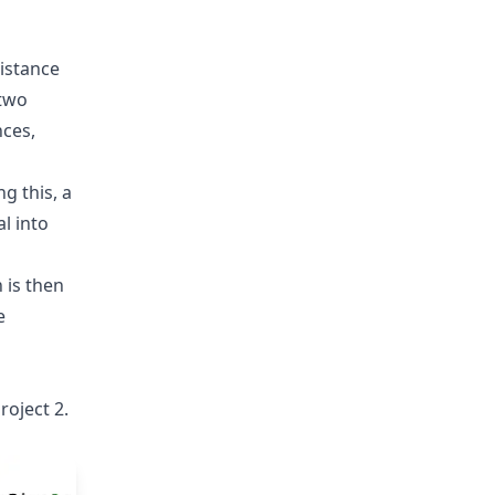
distance
 two
nces,
g this, a
l into
 is then
e
roject 2.