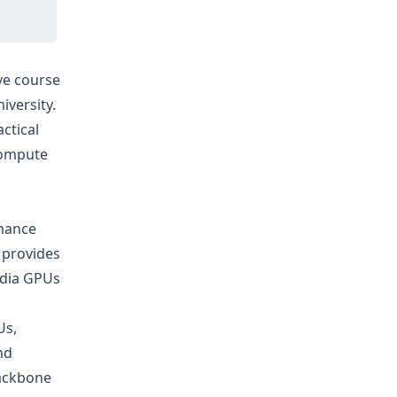
ive course
iversity.
ctical
(Compute
rmance
h provides
idia GPUs
Us,
nd
backbone