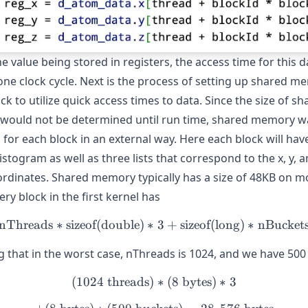
e value being stored in registers, the access time for this d
one clock cycle. Next is the process of setting up shared m
ck to utilize quick access times to data. Since the size of sh
ould not be determined until run time, shared memory w
 for each block in an external way. Here each block will hav
istogram as well as three lists that correspond to the x, y, a
rdinates. Shared memory typically has a size of 48KB on 
ry block in the first kernel has
nThreads
∗
sizeof(double)
∗
\text{nThreads} * \text{si
3
+
sizeof(long)
∗
nBucket
 that in the worst case, nThreads is 1024, and we have 500
(
1024
threads
)
(1024\text{ threads}) * (8
∗
(
8
bytes
)
∗
3