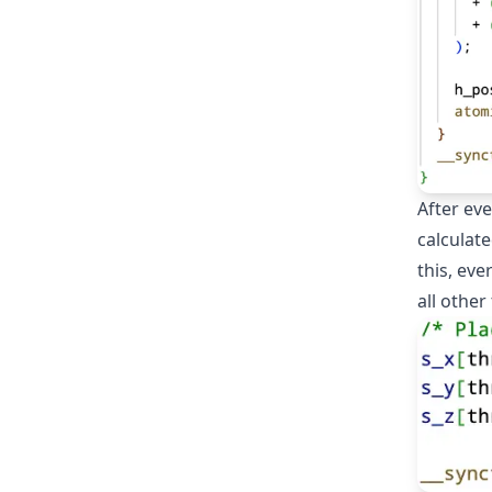
After ev
calculate
this, eve
all other