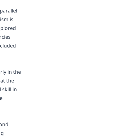
parallel
ism is
xplored
ncies
ncluded
ly in the
at the
skill in
e
cond
ng