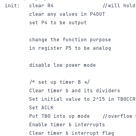
init:	clear R4				//will hold ADC result

		clear any values in P4OUT

		set P4 to be output

		change the function purpose

		in register P5 to be analog

		disable low power mode

		/* set up timer B */

		Clear timer b and its dividers

		Set initial value to 2^15 in TB0CCR0

		Set ACLK

		Put TB0 into up mode 	//overflow will be TB0CCR0

		Enable timer b interrupts

		Clear timer b interrupt flag
