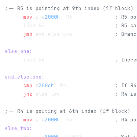
;-- R5 is pointing at 9th index (if block)
      mov
.w #
2000h
, R5              
; R5 po
      incd R4                       
; R5 ca
      jmp
 end_else_one              
; Branc
else_one:
      incd R5                       
; Incre
end_else_one:
      cmp
 #
200ch
, R4                
; If R4
      jnz
 else_two                  
; R4 is
;-- R4 is poiting at 6th index (if block)
      mov
.w #
2000h
, R4              
; R4 po
else_two:
      bis.w #
8000h
, &TB0R           
; Set i