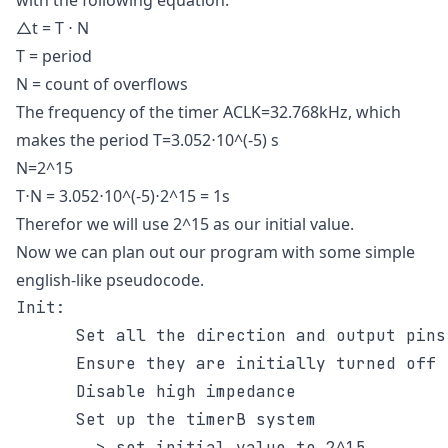
with the following equation.
△t = T ⋅ N
T = period
N = count of overflows
The frequency of the timer ACLK=32.768kHz, which
makes the period T=3.052⋅10^(-5) s
N=2^15
T⋅N = 3.052⋅10^(-5)⋅2^15 = 1s
Therefor we will use 2^15 as our initial value.
Now we can plan out our program with some simple
english-like pseudocode.
Init:

      Set all the direction and output pins
      Ensure they are initially turned off

      Disable high impedance

      Set up the timerB system

        > set initial value to 2^15
