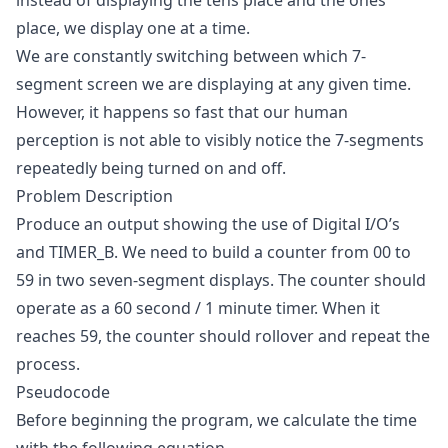
instead of displaying the tens place and the ones
place, we display one at a time.
We are constantly switching between which 7-
segment screen we are displaying at any given time.
However, it happens so fast that our human
perception is not able to visibly notice the 7-segments
repeatedly being turned on and off.
Problem Description
Produce an output showing the use of Digital I/O’s
and TIMER_B. We need to build a counter from 00 to
59 in two seven-segment displays. The counter should
operate as a 60 second / 1 minute timer. When it
reaches 59, the counter should rollover and repeat the
process.
Pseudocode
Before beginning the program, we calculate the time