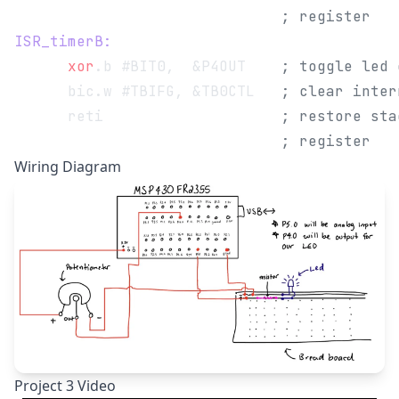
                              ; register
ISR_timerB:
      xor
.b #BIT0,  &P4OUT    
; toggle led 
      bic.w #TBIFG, &TB0CTL   
; clear inter
      reti                    
; restore sta
                              ; register
Wiring Diagram
Project 3 Video