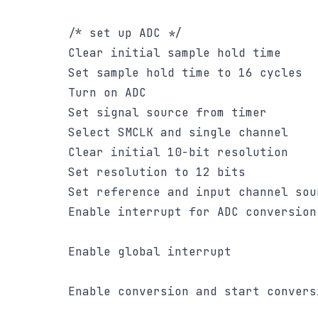
		/* set up ADC */

		Clear initial sample hold time

		Set sample hold time to 16 cycles

		Turn on ADC

		Set signal source from timer

		Select SMCLK and single channel

		Clear initial 10-bit resolution

		Set resolution to 12 bits

		Set reference and input channel source

		Enable interrupt for ADC conversion completion

		Enable global interrupt

		Enable conversion and start conversion
