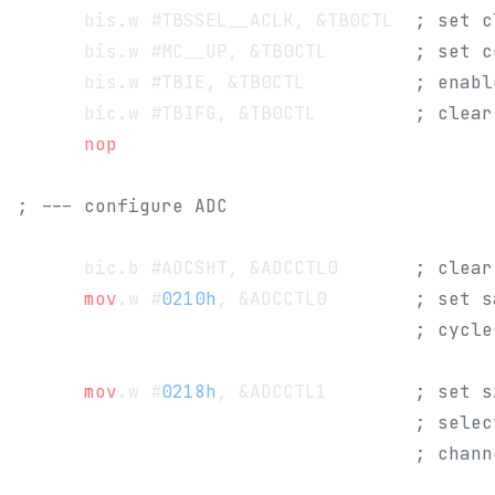
      bis.w #TBSSEL__ACLK, &TB0CTL 	
; set c
      bis.w #MC__UP, &TB0CTL 		
; set c
      bis.w #TBIE, &TB0CTL          
; enabl
      bic.w #TBIFG, &TB0CTL         
; clear
      nop
; --- configure ADC
      bic.b #ADCSHT, &ADCCTL0       
; clear
      mov
.w #
0210h
, &ADCCTL0        
; set s
                                    ; cycle
      mov
.w #
0218h
, &ADCCTL1        
; set s
                                    ; selec
                                    ; chann