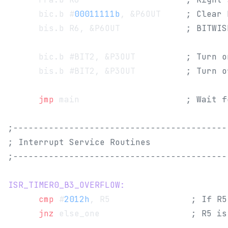
      bic.b #
00011111b
, &P6OUT     
; Clear 
      bis.b R6, &P6OUT             
; BITWIS
      bic.b #BIT2, &P3OUT          
; Turn o
      bis.b #BIT2, &P3OUT          
; Turn o
      jmp
 main                     
; Wait f
;------------------------------------------
; Interrupt Service Routines
;------------------------------------------
ISR_TIMER0_B3_OVERFLOW:
      cmp
 #
2012h
, R5                
; If R5
      jnz
 else_one                  
; R5 is