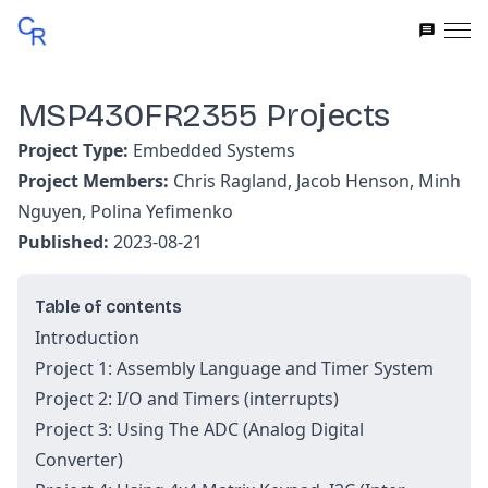
MSP430FR2355 Projects
Project Type:
Embedded Systems
Project Members:
Chris Ragland, Jacob Henson, Minh
Nguyen, Polina Yefimenko
Published:
2023-08-21
Table of contents
Introduction
Project 1: Assembly Language and Timer System
Project 2: I/O and Timers (interrupts)
Project 3: Using The ADC (Analog Digital
Converter)