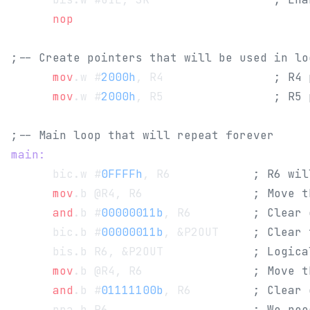
      nop
;-- Create pointers that will be used in lo
      mov
.w #
2000h
, R4                
; R4 
      mov
.w #
2000h
, R5                
; R5 
;-- Main loop that will repeat forever
main:
      bic.w #
0FFFFh
, R6            
; R6 wil
      mov
.b @R4, R6                
; Move t
      and
.b #
00000011b
, R6         
; Clear 
      bic.b #
00000011b
, &P2OUT     
; Clear 
      bis.b R6, &P2OUT             
; Logica
      mov
.b @R4, R6                
; Move t
      and
.b #
01111100b
, R6         
; Clear 
      rra.b R6                     
; We nee