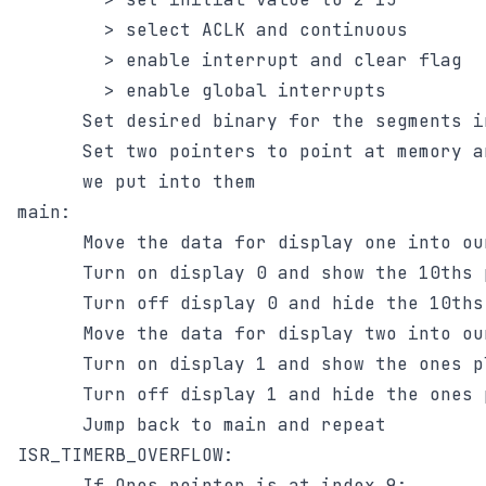
        > select ACLK and continuous

        > enable interrupt and clear flag

        > enable global interrupts

      Set desired binary for the segments in
      Set two pointers to point at memory a
      we put into them

main:

      Move the data for display one into ou
      Turn on display 0 and show the 10ths p
      Turn off display 0 and hide the 10ths 
      Move the data for display two into ou
      Turn on display 1 and show the ones pl
      Turn off display 1 and hide the ones p
      Jump back to main and repeat

ISR_TIMERB_OVERFLOW:

      If Ones_pointer is at index 9:
