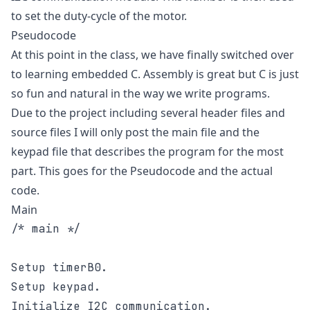
to set the duty-cycle of the motor.
Pseudocode
At this point in the class, we have finally switched over
to learning embedded C. Assembly is great but C is just
so fun and natural in the way we write programs.
Due to the project including several header files and
source files I will only post the main file and the
keypad file that describes the program for the most
part. This goes for the Pseudocode and the actual
code.
Main
/* main */

Setup timerB0.

Setup keypad.

Initialize I2C communication.
