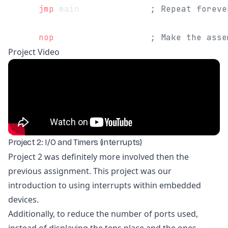
      jmp
 main              
; Repeat foreve
      nop
                   ; Make the asse
Project Video
Project 2: I/O and Timers (interrupts)
Project 2 was definitely more involved then the
previous assignment. This project was our
introduction to using interrupts within embedded
devices.
Additionally, to reduce the number of ports used,