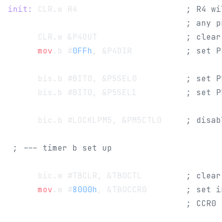
init:
 CLR.w R4                      
; R4 wi
                                    ; any p
      CLR.w &P4OUT                  
; clear
      mov
.b #
0FFh
, &P4DIR           
; set P
      bis.b #BIT0, &P5SEL0          
; set P
      bis.b #BIT0, &P5SEL1          
; set P
      bic.b #LOCKLPM5, &PM5CTL0     
; disab
 ; --- timer b set up
      bic.w #TBCLR, &TB0CTL         
; clear
      mov
.w #
8000h
, &TB0CCR0        
; set i
                                    ; CCR0 