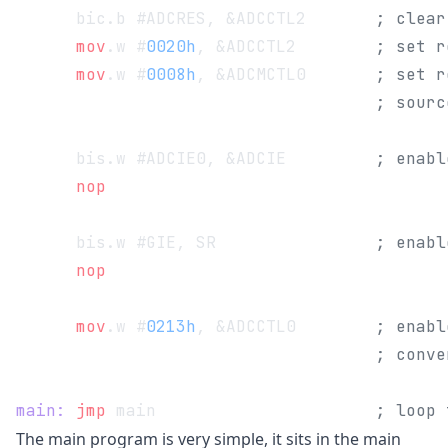
      bic.b #ADCRES, &ADCCTL2       
; clear
      mov
.w #
0020h
, &ADCCTL2        
; set r
      mov
.w #
0008h
, &ADCMCTL0       
; set r
                                    ; sourc
      bis.w #ADCIE0, &ADCIE         
; enabl
      nop
      bis.w #GIE, SR                
; enabl
      nop
      mov
.w #
0213h
, &ADCCTL0        
; enabl
                                    ; conve
main:
 jmp
 main                      
; loop 
The main program is very simple, it sits in the main