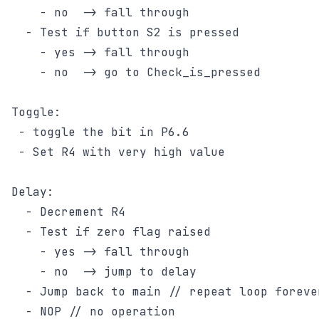
    - no  -> fall through

  - Test if button S2 is pressed

    - yes -> fall through

    - no  -> go to Check_is_pressed

Toggle:

 - toggle the bit in P6.6

 - Set R4 with very high value

Delay:

  - Decrement R4

  - Test if zero flag raised

    - yes -> fall through

    - no  -> jump to delay

  - Jump back to main // repeat loop forever