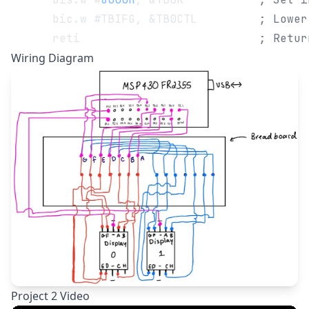
      bic.w #TBIFG, &TB0CTL         
; Lower
      reti                          
; Retur
Wiring Diagram
Project 2 Video