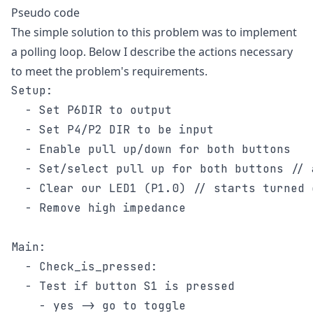
Pseudo code
The simple solution to this problem was to implement
a polling loop. Below I describe the actions necessary
to meet the problem's requirements.
Setup:

  - Set P6DIR to output

  - Set P4/P2 DIR to be input

  - Enable pull up/down for both buttons

  - Set/select pull up for both buttons // 
  - Clear our LED1 (P1.0) // starts turned o
  - Remove high impedance

Main:

  - Check_is_pressed:

  - Test if button S1 is pressed

    - yes -> go to toggle
