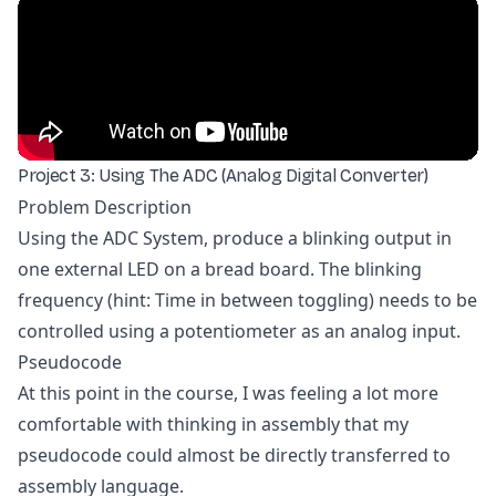
Project 3: Using The ADC (Analog Digital Converter)
Problem Description
Using the ADC System, produce a blinking output in
one external LED on a bread board. The blinking
frequency (hint: Time in between toggling) needs to be
controlled using a potentiometer as an analog input.
Pseudocode
At this point in the course, I was feeling a lot more
comfortable with thinking in assembly that my
pseudocode could almost be directly transferred to
assembly language.