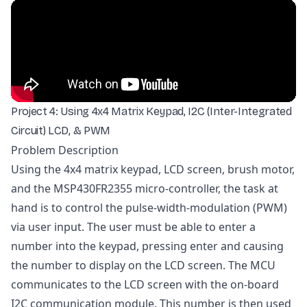
Project 4: Using 4x4 Matrix Keypad, I2C (Inter-Integrated
Circuit) LCD, & PWM
Problem Description
Using the 4x4 matrix keypad, LCD screen, brush motor,
and the MSP430FR2355 micro-controller, the task at
hand is to control the pulse-width-modulation (PWM)
via user input. The user must be able to enter a
number into the keypad, pressing enter and causing
the number to display on the LCD screen. The MCU
communicates to the LCD screen with the on-board
I2C communication module. This number is then used