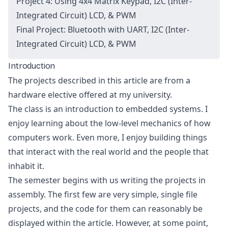
Project 4: Using 4x4 Matrix Keypad, I2C (Inter-
Integrated Circuit) LCD, & PWM
Final Project: Bluetooth with UART, I2C (Inter-
Integrated Circuit) LCD, & PWM
Introduction
The projects described in this article are from a
hardware elective offered at my university.
The class is an introduction to embedded systems. I
enjoy learning about the low-level mechanics of how
computers work. Even more, I enjoy building things
that interact with the real world and the people that
inhabit it.
The semester begins with us writing the projects in
assembly. The first few are very simple, single file
projects, and the code for them can reasonably be
displayed within the article. However, at some point,