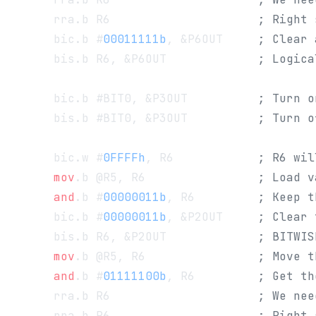
      rra.b R6                     
; Right 
      bic.b #
00011111b
, &P6OUT     
; Clear 
      bis.b R6, &P6OUT             
; Logica
      bic.b #BIT0, &P3OUT          
; Turn o
      bis.b #BIT0, &P3OUT          
; Turn o
      bic.w #
0FFFFh
, R6            
; R6 wil
      mov
.b @R5, R6                
; Load v
      and
.b #
00000011b
, R6         
; Keep t
      bic.b #
00000011b
, &P2OUT     
; Clear 
      bis.b R6, &P2OUT             
; BITWIS
      mov
.b @R5, R6                
; Move t
      and
.b #
01111100b
, R6         
; Get th
      rra.b R6                     
; We nee
      rra.b R6                     
; Right 