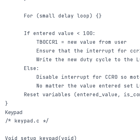
      For (small delay loop) {}

      If entered value < 100:

	      TB0CCR1 = new value from user

	      Ensure that the interrupt for ccr1 is enabled

	      Write the new duty cycle to the LCD screen

      Else:

	      Disable interrupt for CCR0 so motor does not turn off

	      No matter the value entered set LCD to 100%

      Reset variables (entered_value, is_co
Keypad
/* keypad.c */

Void setup_keypad(void)
