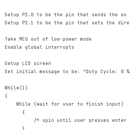
Setup P2.0 to be the pin that sends the on 
Setup P2.1 to be the pin that sets the dire
Take MCU out of low-power mode

Enable global interrupts

Setup LCD screen

Set initial message to be: “Duty Cycle: 0 %”
While(1)

{

	While (wait for user to finish input)

      {

	      /* spin until user presses enter */

      }
