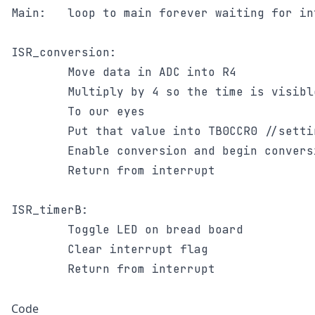
Main: 	loop to main forever waiting for interrupts

ISR_conversion:

		Move data in ADC into R4

		Multiply by 4 so the time is visible

		To our eyes

		Put that value into TB0CCR0 //setting overflow

		Enable conversion and begin conversion

		Return from interrupt

ISR_timerB:

		Toggle LED on bread board

		Clear interrupt flag

		Return from interrupt

Code