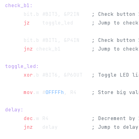
check_b1:
      bit.b #BIT3, &P2IN    
; Check button 
      jz
   	toggle_led      
; Jump to check
      bit.b #BIT1, &P4IN    
; Check button 
      jnz
 check_b1          
; Jump to check
toggle_led:
      xor
.b #BIT6, &P6OUT   
; Toggle LED li
      mov
.w #
0FFFFh
, R4     
; Store big val
delay:
      dec
.w R4              
; Decrement by 
      jnz
   delay           
; Jump to delay