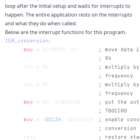
loop after the initial setup and waits for interrupts to
happen. The entire application rests on the interrupts
and what they do when called.
Below are the interrupt functions for this program.
ISR_conversion:
      mov
.w ADCMEM0, R4       
; move data i
                              ; R4
      rlc.w R4                
; multiply by
                              ; frequency
      rlc.w R4                
; multiply by
                              ; frequency
      mov
.w R4, &TB0CCR0      
; put the out
                              ; TB0CCR0
      mov
.w #
0213h
, &ADCCTL0  
; enable conv
                              ; conversion
      reti                    
; restore sta