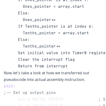
        Ones_pointer = array.start

      Else:

        Ones_pointer++

      If Tenths_pointer is at index 6:

        Tenths_pointer = array.start

      Else:

        Tenths_pointer++

      Set initial value into TimerB register
      Clear the interrupt flag

Now let's take a look at how we transferred out
pseudocode into actual assembly instruction.
init:
;-- Set up output pins
      bis.b #BIT0, &P2DIR 		        
; S
      bis.b #BIT1, &P2DIR 		        
; S