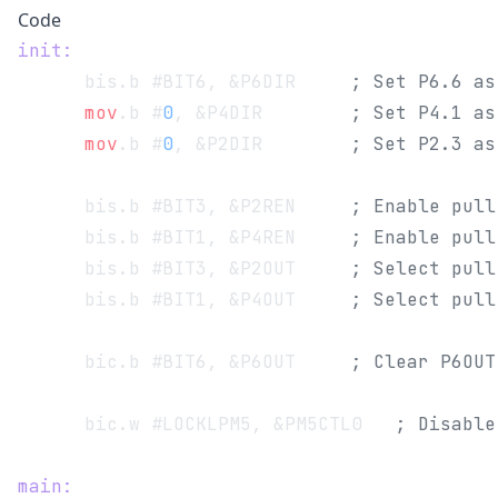
Code
init:
      bis.b #BIT6, &P6DIR 	  
; Set P6.6 as
      mov
.b #
0
, &P4DIR        
; Set P4.1 as
      mov
.b #
0
, &P2DIR        
; Set P2.3 as
      bis.b #BIT3, &P2REN 	  
; Enable pull
      bis.b #BIT1, &P4REN 	  
; Enable pull
      bis.b #BIT3, &P2OUT 	  
; Select pull
      bis.b #BIT1, &P4OUT 	  
; Select pull
      bic.b #BIT6, &P6OUT 	  
; Clear P6OUT
      bic.w #LOCKLPM5, &PM5CTL0   
; Disable
main: