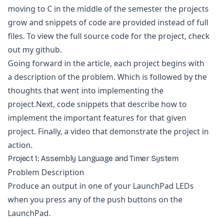
moving to C in the middle of the semester the projects
grow and snippets of code are provided instead of full
files. To view the full source code for the project, check
out my github.
Going forward in the article, each project begins with
a description of the problem. Which is followed by the
thoughts that went into implementing the
project.Next, code snippets that describe how to
implement the important features for that given
project. Finally, a video that demonstrate the project in
action.
Project 1: Assembly Language and Timer System
Problem Description
Produce an output in one of your LaunchPad LEDs
when you press any of the push buttons on the
LaunchPad.